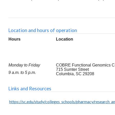
Location and hours of operation
Hours
Location
Monday to Friday
COBRE Functional Genomics C
715 Sumter Street
9 a.m. to 5 p.m.
Columbia, SC 29208
Links and Resources
https://sc.edu/study/colleges_schools/pharmacy/research_an