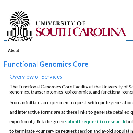
About
Functional Genomics Core
Overview of Services
The Functional Genomics Core Facility at the University of So
genomics, transcriptomics, epigenomics, and functional geno
You can initiate an experiment request, with quote generation,
and interactive forms are at these links to generate detailed
experiment, click the green
submit request to research
but
to terminate your service request session and avoid populatin