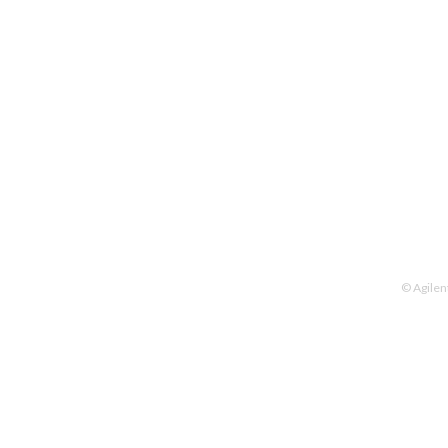
© Agilen