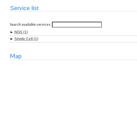
Service list
Search available services:
►
NGS (1)
►
Single Cell (1)
Map