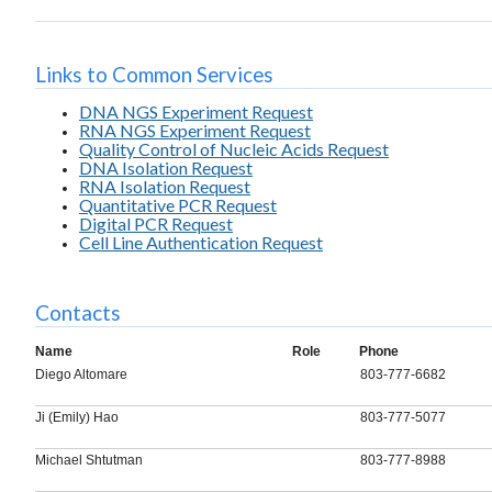
Links to Common Services
DNA NGS Experiment Request
RNA NGS Experiment Request
Quality Control of Nucleic Acids Request
DNA Isolation Request
RNA Isolation Request
Quantitative PCR Request
Digital PCR Request
Cell Line Authentication Request
Contacts
Name
Role
Phone
Diego Altomare
803-777-6682
Ji (Emily) Hao
803-777-5077
Michael Shtutman
803-777-8988