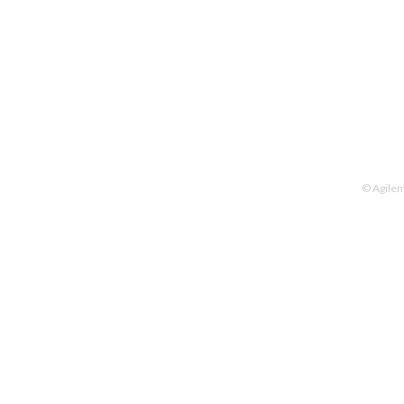
© Agilen