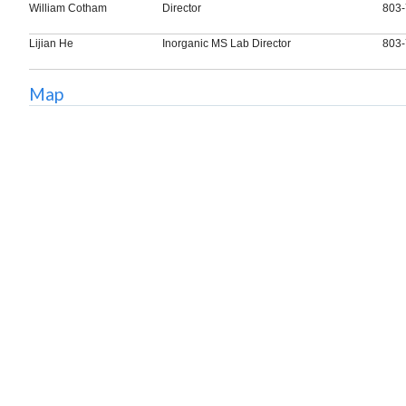
William Cotham
Director
803-
Lijian He
Inorganic MS Lab Director
803-
Map