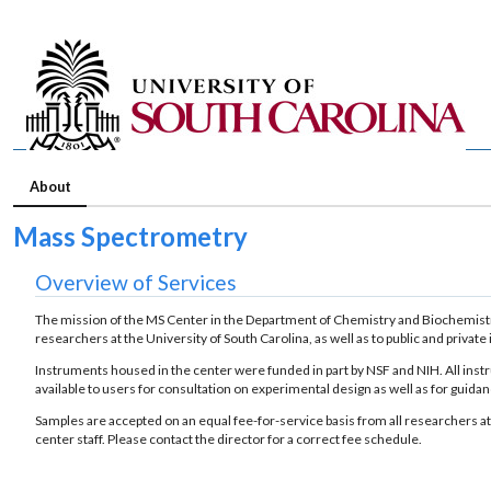
About
Mass Spectrometry
Overview of Services
The mission of the MS Center in the Department of Chemistry and Biochemistr
researchers at the University of South Carolina, as well as to public and private 
Instruments housed in the center were funded in part by NSF and NIH. All instr
available to users for consultation on experimental design as well as for guida
Samples are accepted on an equal fee-for-service basis from all researchers at
center staff. Please contact the director for a correct fee schedule.