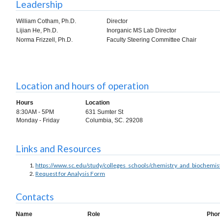
Leadership
William Cotham, Ph.D.
Director
Lijian He, Ph.D.
Inorganic MS Lab Director
Norma Frizzell, Ph.D.
Faculty Steering Committee Chair
Location and hours of operation
Hours
Location
8:30AM - 5PM
631 Sumter St
Monday - Friday
Columbia, SC. 29208
Links and Resources
https://www.sc.edu/study/colleges_schools/chemistry_and_biochemist
Request for Analysis Form
Contacts
Name
Role
Pho